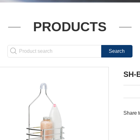
PRODUCTS
SH-
Share t