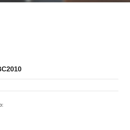
BC2010
o: