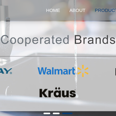
HOME
ABOUT
PRODUC