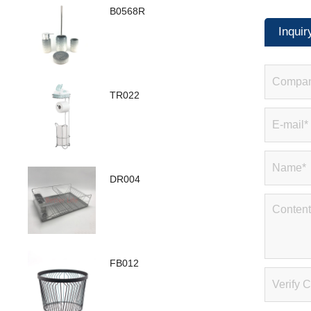
B0568R
Inquir
TR022
DR004
FB012