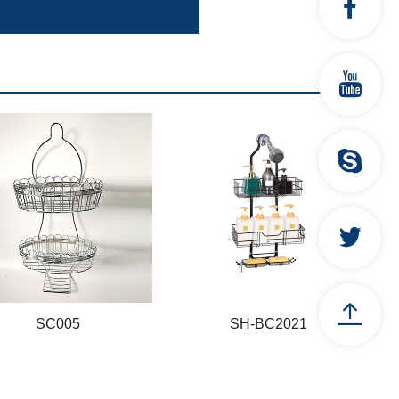
SC005
SH-BC2021
SC005
SH-BC2021