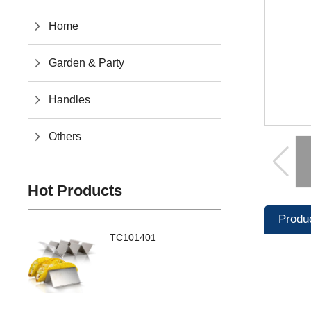
Home
Garden & Party
Handles
Others
Hot Products
Produ
TC101401