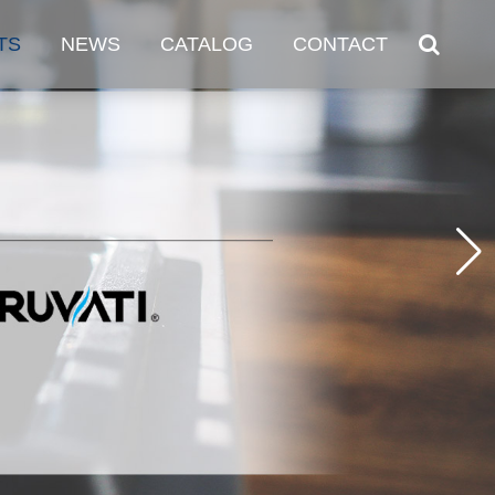
TS
NEWS
CATALOG
CONTACT