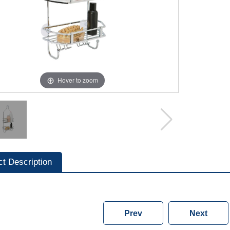
Hover to zoom
ct Description
Prev
Next