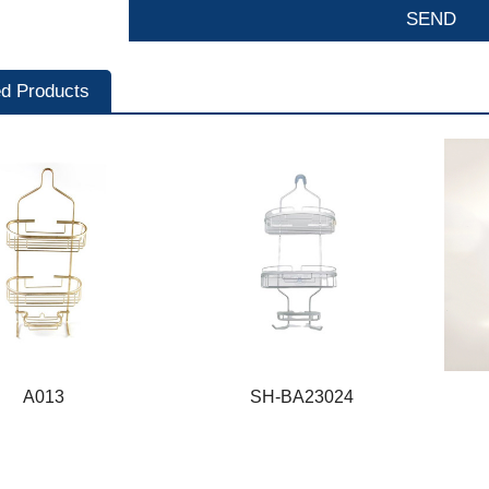
ed Products
A013
SH-BA23024
A013
SH-BA23024