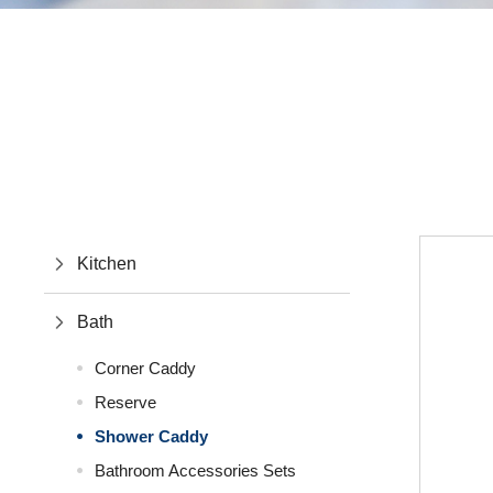
Kitchen
Bath
Corner Caddy
Reserve
Shower Caddy
Bathroom Accessories Sets