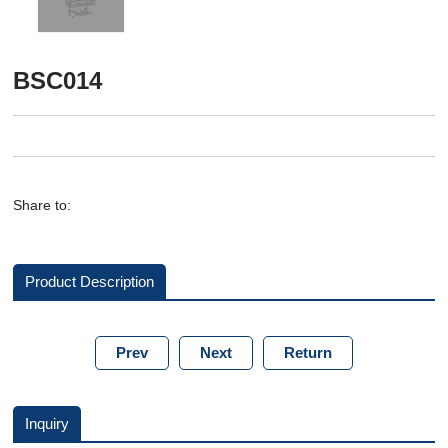
BSC014
Share to:
Product Description
Prev
Next
Return
Inquiry