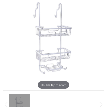
Double tap to zoom