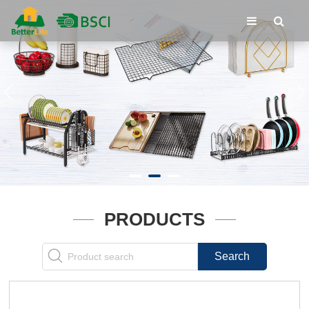
PRODUCTS