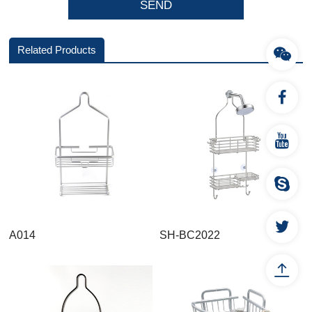
Related Products
A014
SH-BC2022