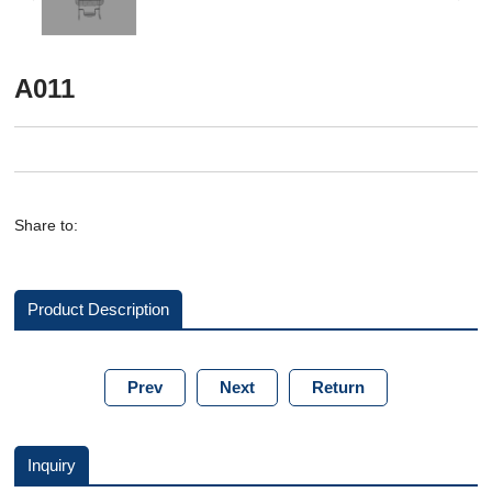
A011
Share to:
Product Description
Prev
Next
Return
Inquiry