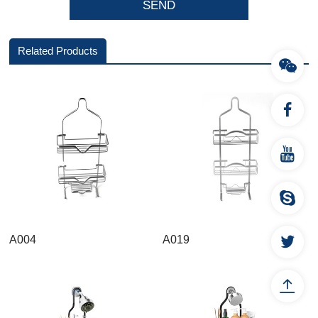
Related Products
A004
A019