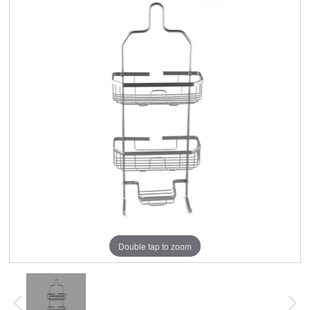
Double tap to zoom