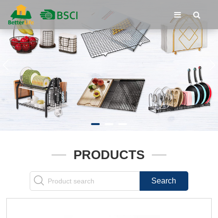
PRODUCTS