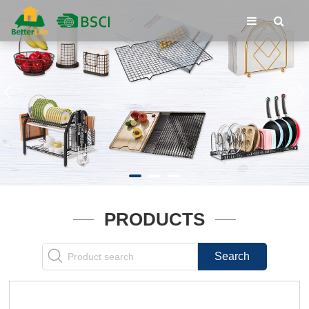
PRODUCTS