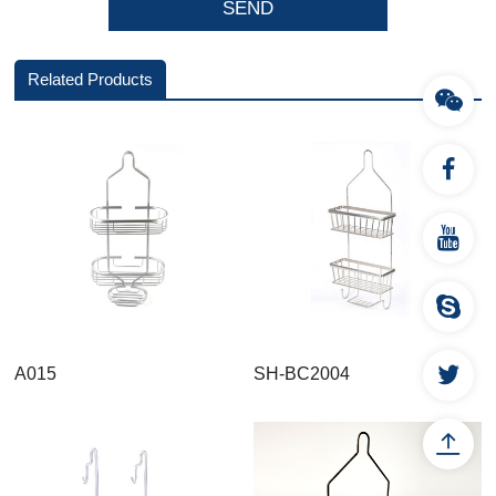
Related Products
A015
SH-BC2004