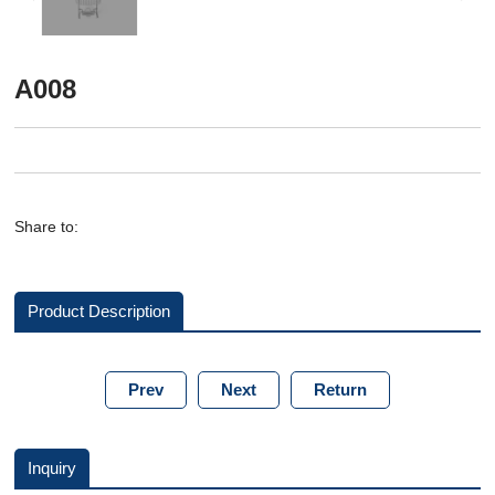
A008
Share to:
Product Description
Prev
Next
Return
Inquiry