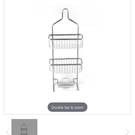
Double tap to zoom