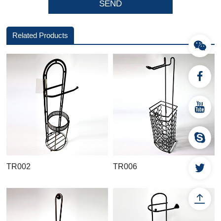
Related Products
TR002
TR006