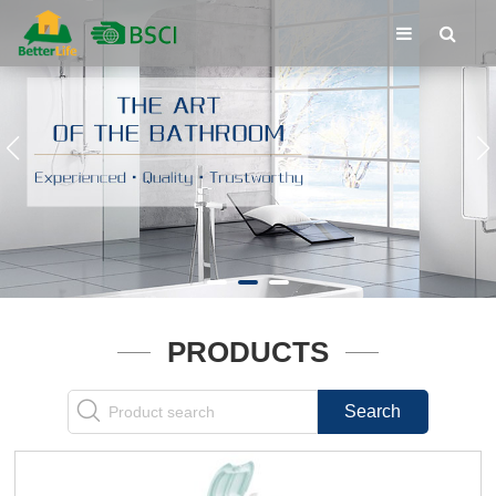
PRODUCTS