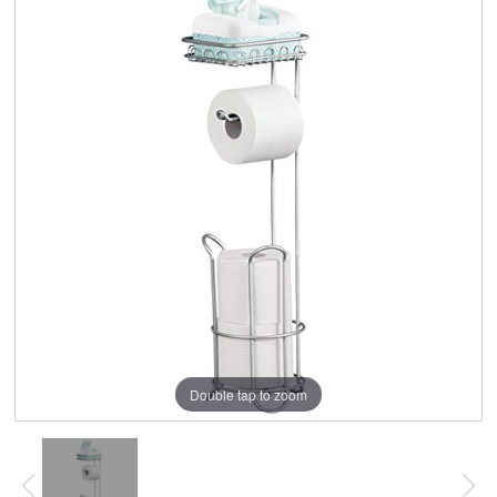
Double tap to zoom