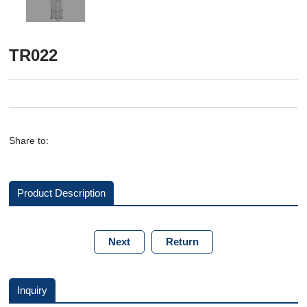
TR022
Share to:
Product Description
Next
Return
Inquiry