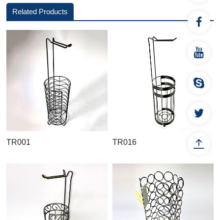
Related Products
TR001
TR016