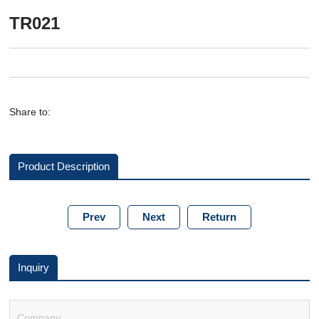
TR021
Share to:
Product Description
Prev
Next
Return
Inquiry