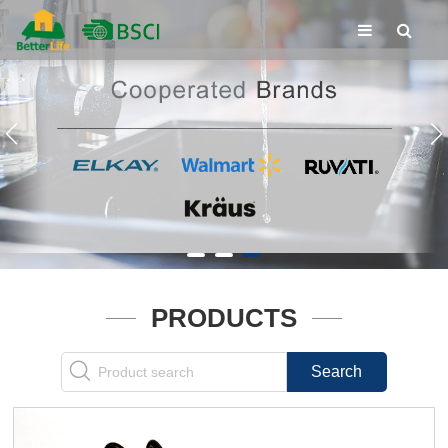
PRODUCTS