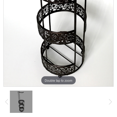
Double tap to zoom