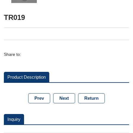
TR019
Share to:
Product Description
Prev
Next
Return
Inquiry