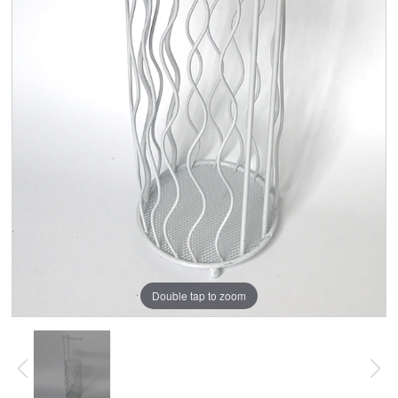
Double tap to zoom