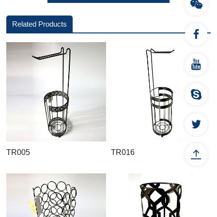
Related Products
TR005
TR016