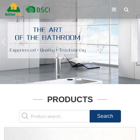
PRODUCTS