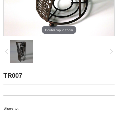
Double tap to zoom
TR007
Share to: