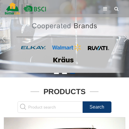
PRODUCTS