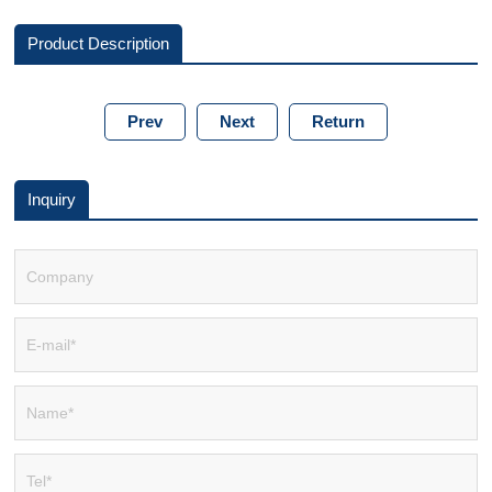
Product Description
Prev
Next
Return
Inquiry