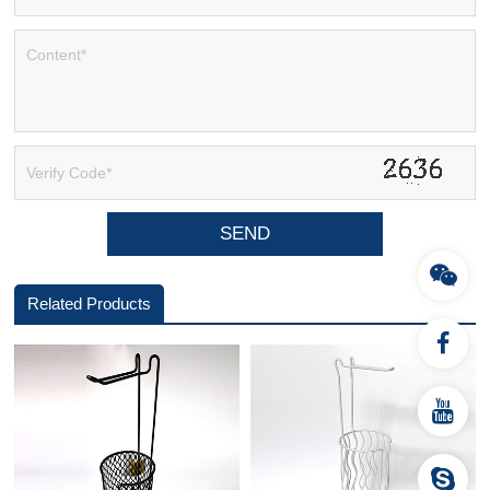
Related Products