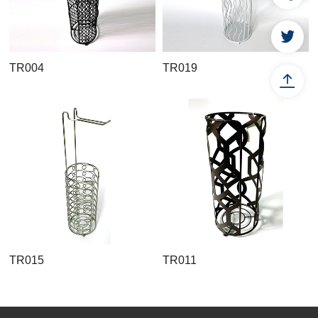
TR004
TR019
TR015
TR011