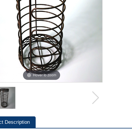
Hover to zoom
ct Description