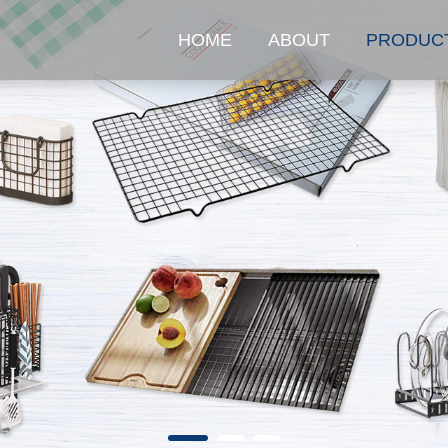
HOME
ABOUT
PRODUC