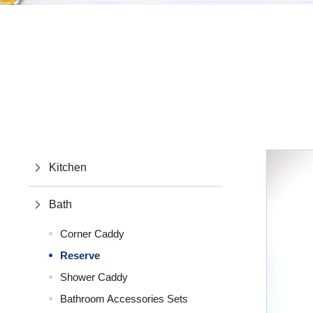
Kitchen
Bath
Corner Caddy
Reserve
Shower Caddy
Bathroom Accessories Sets