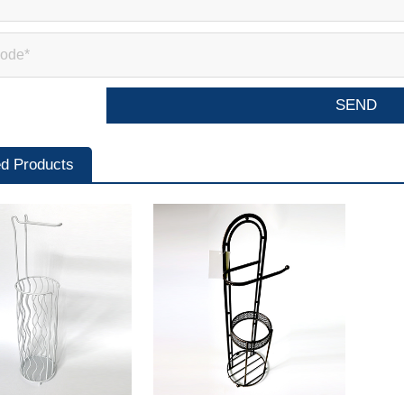
ed Products