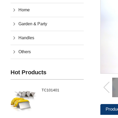
Home
Garden & Party
Handles
Others
Hot Products
TC101401
Produ