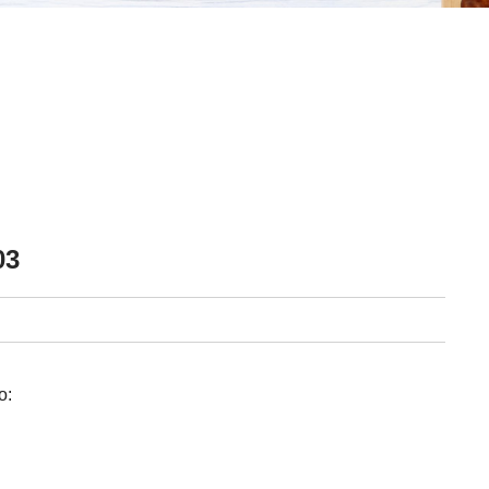
03
o: