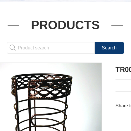
PRODUCTS
TR0
Share t