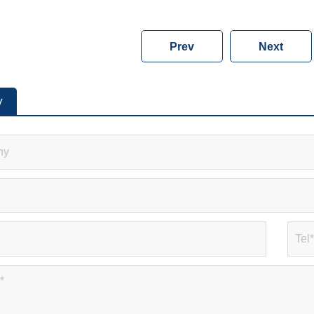
Prev
Next
y