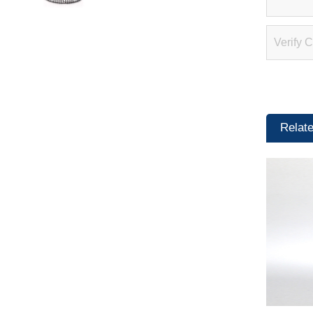
Relat