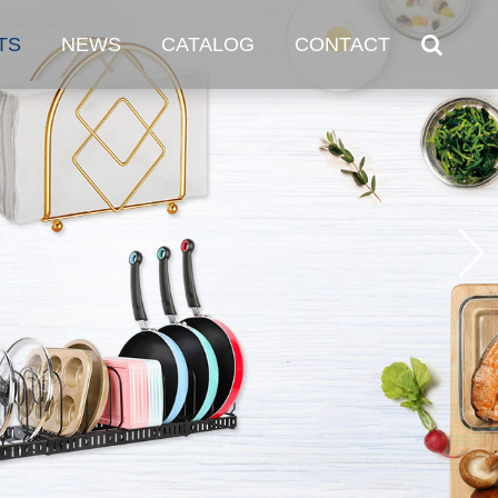
TS
NEWS
CATALOG
CONTACT