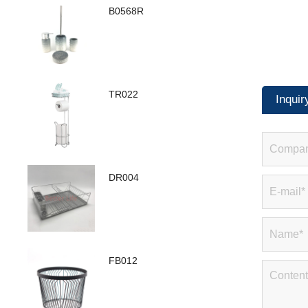
B0568R
TR022
Inquir
DR004
FB012