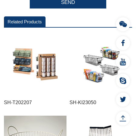
Related Products
SH-T202207
SH-KI23050