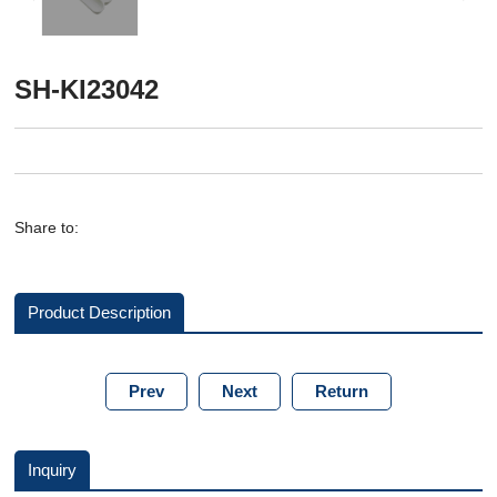
SH-KI23042
Share to:
Product Description
Prev
Next
Return
Inquiry