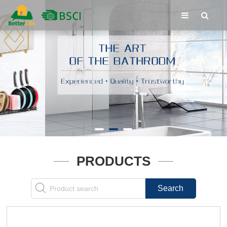
PRODUCTS