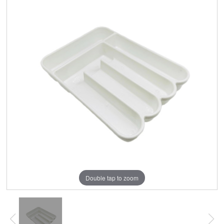
Double tap to zoom