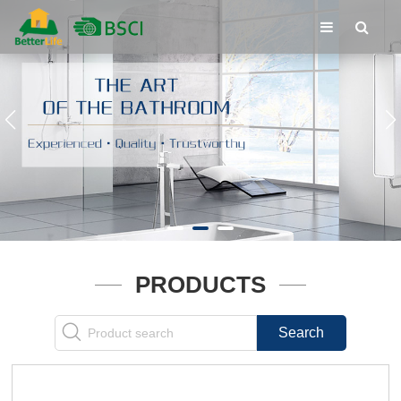
PRODUCTS