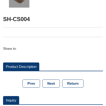
SH-CS004
Share to:
Product Description
Prev
Next
Return
Inquiry