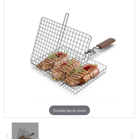
Double tap to zoom