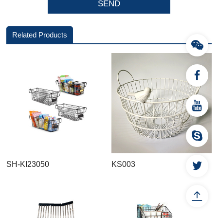
Related Products
SH-KI23050
KS003