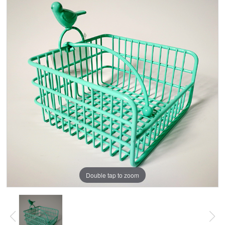
Double tap to zoom