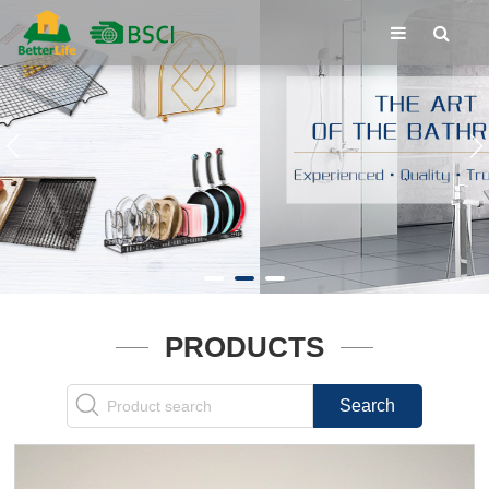
PRODUCTS