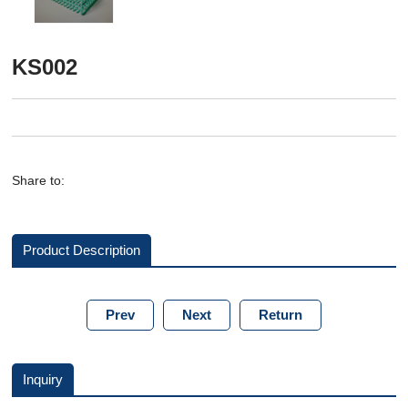
KS002
Share to:
Product Description
Prev
Next
Return
Inquiry