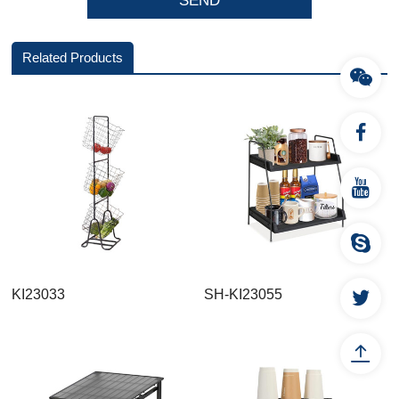
Related Products
KI23033
SH-KI23055