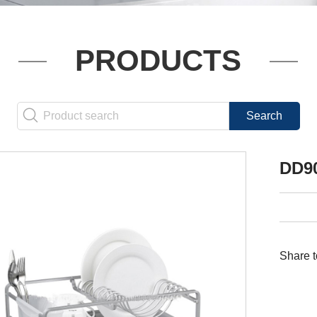
PRODUCTS
DD9
Share t