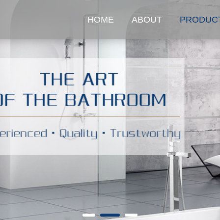
HOME
ABOUT
PRODUC