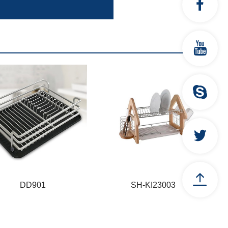
DD901
SH-KI23003
DD901
SH-KI23003