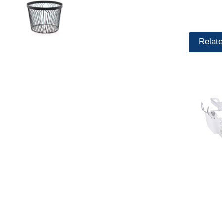
Relat