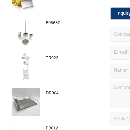
Inquir
B0568R
TR022
DR004
FB012