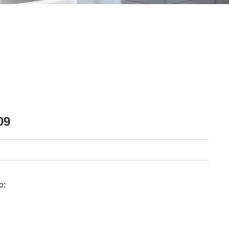
09
o: