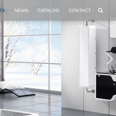
TS
NEWS
CATALOG
CONTACT