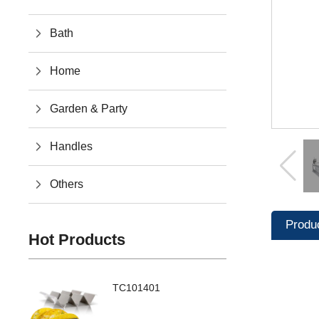
Bath
Home
Garden & Party
Handles
Others
Produ
Hot Products
TC101401