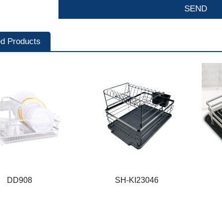
ed Products
DD908
SH-KI23046
DD908
SH-KI23046