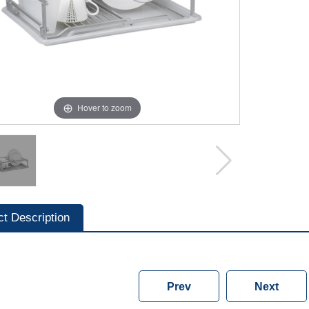
Hover to zoom
ct Description
Prev
Next