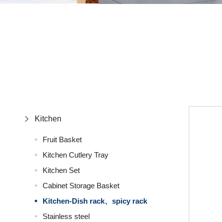
Kitchen
Fruit Basket
Kitchen Cutlery Tray
Kitchen Set
Cabinet Storage Basket
Kitchen-Dish rack、spicy rack
Stainless steel