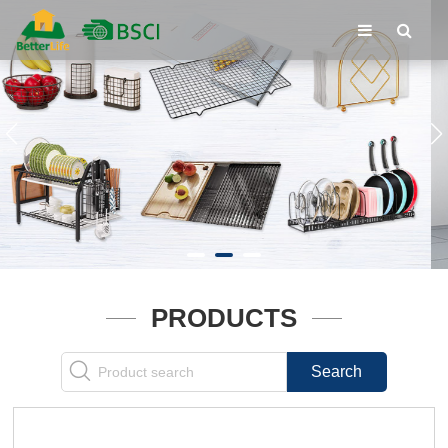
PRODUCTS