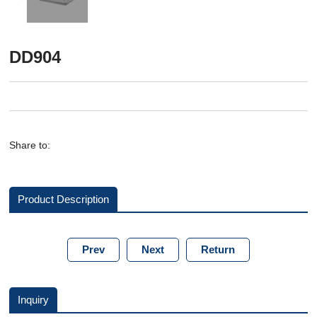
DD904
Share to:
Product Description
Prev
Next
Return
Inquiry