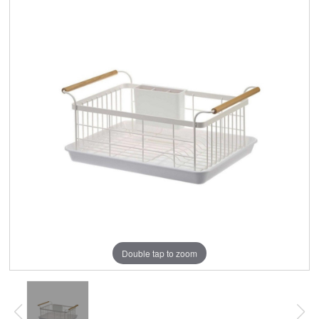
Double tap to zoom