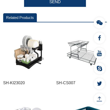
Related Products
SH-KI23020
SH-CS007