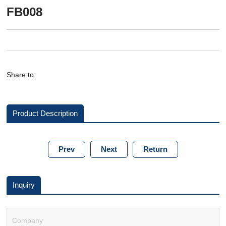
FB008
Share to:
Product Description
Prev
Next
Return
Inquiry