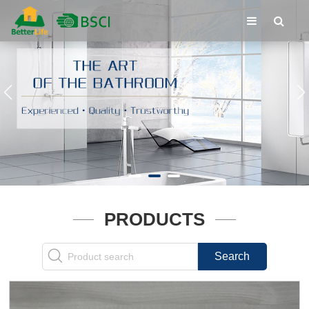
PRODUCTS