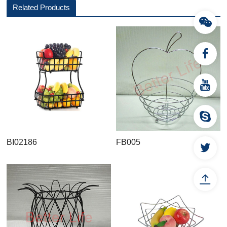
Related Products
BI02186
FB005