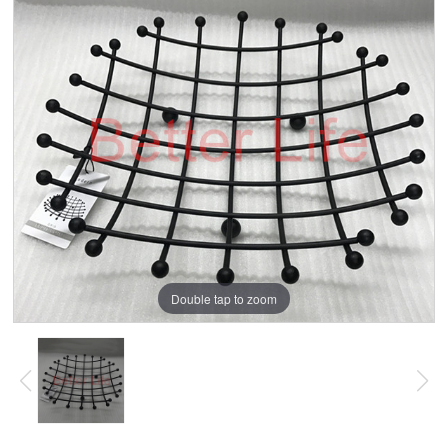
Double tap to zoom