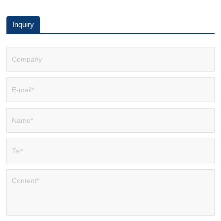
Inquiry