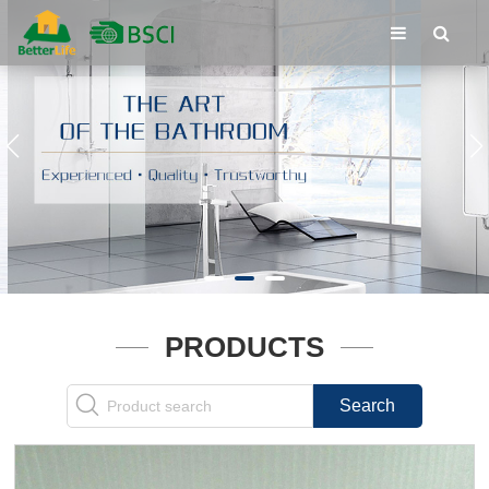
PRODUCTS