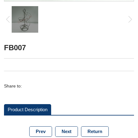
FB007
Share to:
Product Description
Prev
Next
Return