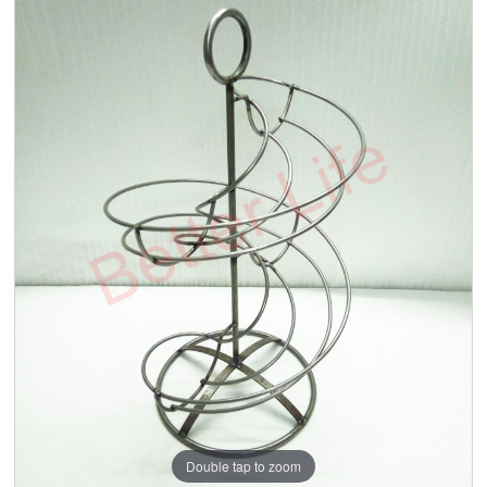
Double tap to zoom