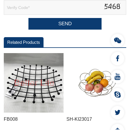
Related Products
FB008
SH-KI23017