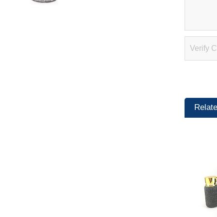
Relat