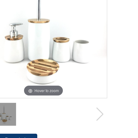
Hover to zoom