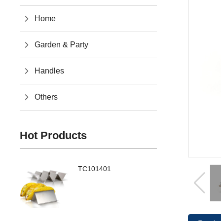
Home
Garden & Party
Handles
Others
Hot Products
TC101401