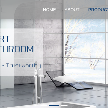
HOME
ABOUT
PRODUC