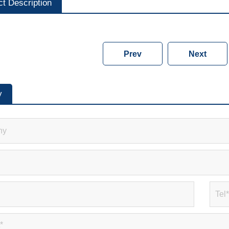
ct Description
Prev
Next
y