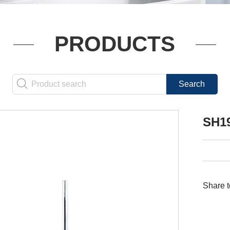
PRODUCTS
SH1
Share t