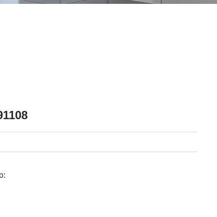
91108
o: