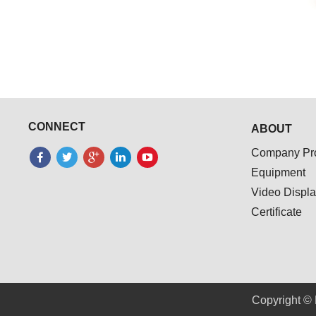
CONNECT
ABOUT
Company Pro
Equipment
Video Displ
Certificate
Copyright © 