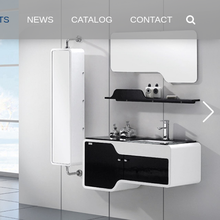
TS
NEWS
CATALOG
CONTACT