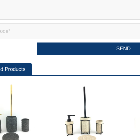
ed Products