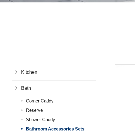
Kitchen
Bath
Corner Caddy
Reserve
Shower Caddy
Bathroom Accessories Sets