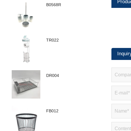
Produ
B0568R
TR022
Inquir
DR004
FB012