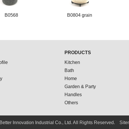
B0568
B0804 grain
B0568
B0804 grain
PRODUCTS
file
Kitchen
Bath
ay
Home
Garden & Party
Handles
Others
Better Innovation Industrial Co., Ltd. All Rights Reserved.
Sit