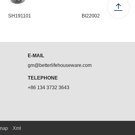
SH191101
BI22002
SH191101
BI22002
E-MAIL
gm@betterlifehouseware.com
TELEPHONE
+86 134 3732 3643
emap
Xml